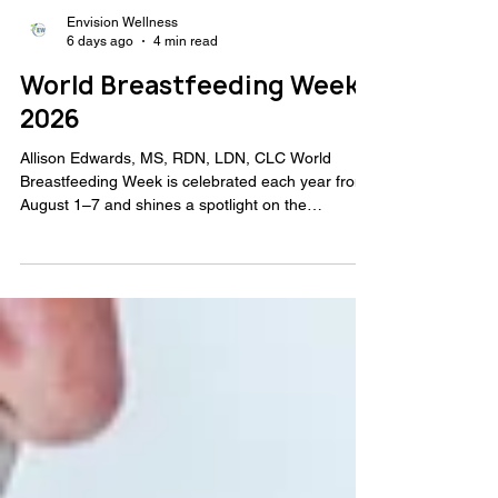
Envision Wellness
6 days ago
4 min read
World Breastfeeding Week
2026
Allison Edwards, MS, RDN, LDN, CLC World
Breastfeeding Week is celebrated each year from
August 1–7 and shines a spotlight on the
importance of breastfeeding support and
education. Much of the conversation around
breastfeeding focuses on infant nutrition, but
breastfeeding also offers significant benefits for
mothers. This World Breastfeeding Week, I want
to highlight the positive impact breastfeeding can
have on maternal health, the legal protections
available to nursing mot