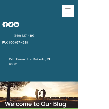
(660) 627-4493
FAX:
660-627-4288
1506 Crown Drive Kirksville, MO
63501
Welcome to Our Blog