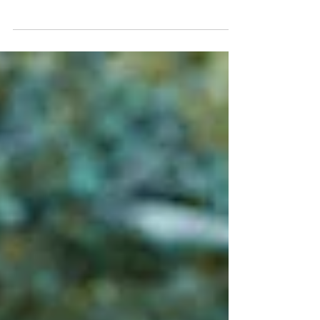
Matthew Tilton, DO, ABFM June is Men’s Wellness
Month, which means it is the perfect time to talk
about a subject many men approach with the
enthusiasm of assembling furniture without
instructions: going to the doctor. And let’s be
honest. There is a decent chance the person
reading this right now is not the man who needs it
most. It may be his wife. His daughter. His
coworker. His sister. His friend. The person who
has watched him spend three hours researching
the correct oi