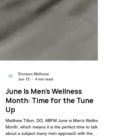
Envision Wellness
Jun 15
4 min read
June Is Men’s Wellness
Month: Time for the Tune
Up