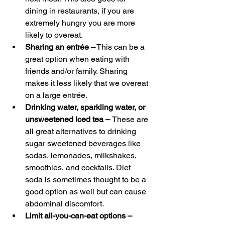
dining in restaurants, if you are 
extremely hungry you are more 
likely to overeat.
Sharing an entrée –
 This can be a 
great option when eating with 
friends and/or family. Sharing 
makes it less likely that we overeat 
on a large entrée.
Drinking water, sparkling water, or 
unsweetened iced tea – 
These are 
all great alternatives to drinking 
sugar sweetened beverages like 
sodas, lemonades, milkshakes, 
smoothies, and cocktails. Diet 
soda is sometimes thought to be a 
good option as well but can cause 
abdominal discomfort.
Limit all-you-can-eat options – 