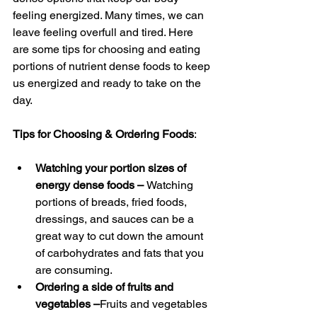
feeling energized. Many times, we can 
leave feeling overfull and tired. Here 
are some tips for choosing and eating 
portions of nutrient dense foods to keep 
us energized and ready to take on the 
day.
Tips for Choosing & Ordering Foods
:
Watching your portion sizes of 
energy dense foods – 
Watching 
portions of breads, fried foods, 
dressings, and sauces can be a 
great way to cut down the amount 
of carbohydrates and fats that you 
are consuming.
Ordering a side of fruits and 
vegetables –
Fruits and vegetables 