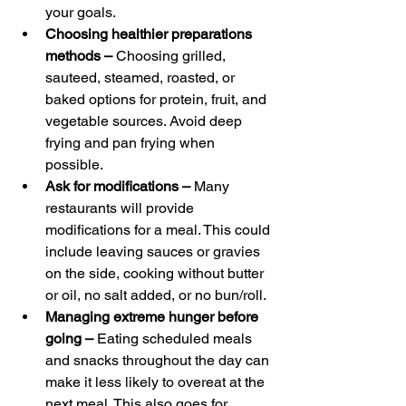
your goals.
Choosing healthier preparations 
methods – 
Choosing grilled, 
sauteed, steamed, roasted, or 
baked options for protein, fruit, and 
vegetable sources. Avoid deep 
frying and pan frying when 
possible.
Ask for modifications – 
Many 
restaurants will provide 
modifications for a meal. This could 
include leaving sauces or gravies 
on the side, cooking without butter 
or oil, no salt added, or no bun/roll.
Managing extreme hunger before 
going – 
Eating scheduled meals 
and snacks throughout the day can 
make it less likely to overeat at the 
next meal. This also goes for 