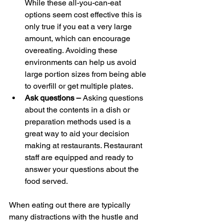
While these all-you-can-eat 
options seem cost effective this is 
only true if you eat a very large 
amount, which can encourage 
overeating. Avoiding these 
environments can help us avoid 
large portion sizes from being able 
to overfill or get multiple plates.
Ask questions – 
Asking questions 
about the contents in a dish or 
preparation methods used is a 
great way to aid your decision 
making at restaurants. Restaurant 
staff are equipped and ready to 
answer your questions about the 
food served.
When eating out there are typically 
many distractions with the hustle and 