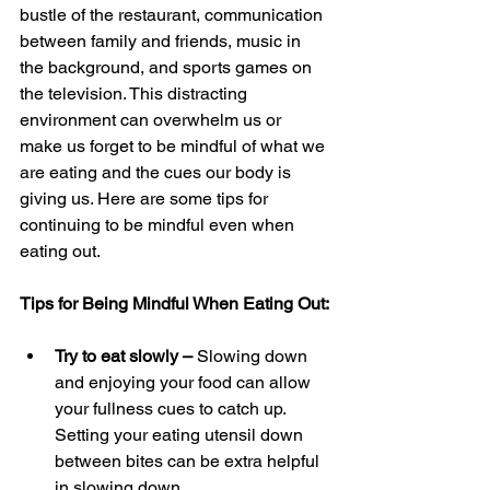
bustle of the restaurant, communication 
between family and friends, music in 
the background, and sports games on 
the television. This distracting 
environment can overwhelm us or 
make us forget to be mindful of what we 
are eating and the cues our body is 
giving us. Here are some tips for 
continuing to be mindful even when 
eating out.
Tips for Being Mindful When Eating Out:
Try to eat slowly – 
Slowing down 
and enjoying your food can allow 
your fullness cues to catch up. 
Setting your eating utensil down 
between bites can be extra helpful 
in slowing down.