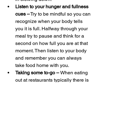
Listen to your hunger and fullness 
cues –
 Try to be mindful so you can 
recognize when your body tells 
you it is full. Halfway through your 
meal try to pause and think for a 
second on how full you are at that 
moment. Then listen to your body 
and remember you can always 
take food home with you.
Taking some to-go – 
When eating 
out at restaurants typically there is 
a lot of food that comes on the 
plate. Immediately asking for a to-
go box and putting some of the 
meal inside can help us be mindful 
of how hungry we are rather than 
just cleaning our plate.