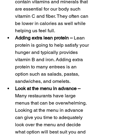
contain vitamins and minerals that 
are essential for our body such 
vitamin C and fiber. They often can 
be lower in calories as well while 
helping us feel full.
Adding extra lean protein – 
Lean 
protein is going to help satisfy your 
hunger and typically provides 
vitamin B and iron. Adding extra 
protein to many entrees is an 
option such as salads, pastas, 
sandwiches, and omelets.
Look at the menu in advance – 
Many restaurants have large 
menus that can be overwhelming. 
Looking at the menu in advance 
can give you time to adequately 
look over the menu and decide 
what option will best suit you and 