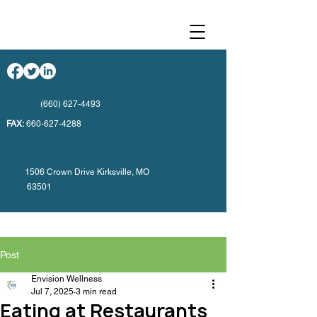
(660) 627-4493
FAX:
660-627-4288
1506 Crown Drive Kirksville, MO
63501
Post
Envision Wellness
Jul 7, 2025
3 min read
Eating at Restaurants