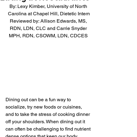
By: Lexy Kimber, University of North 
Carolina at Chapel Hill, Dietetic Intern
Reviewed by: Allison Edwards, MS, 
RDN, LDN, CLC and Carrie Snyder 
MPH, RDN, CSOWM, LDN, CDCES 
Dining out can be a fun way to 
socialize, try new foods or cuisines, 
and to take the stress of cooking dinner 
off your shoulders. When dining out it 
can often be challenging to find nutrient 
dense options that keep our body 