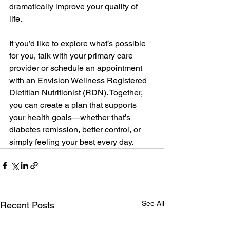
dramatically improve your quality of 
life.  
If you’d like to explore what’s possible 
for you, talk with your primary care 
provider or schedule an appointment 
with an Envision Wellness Registered 
Dietitian Nutritionist (RDN)
.
 Together, 
you can create a plan that supports 
your health goals—whether that’s 
diabetes remission, better control, or 
simply feeling your best every day. 
See All
Recent Posts