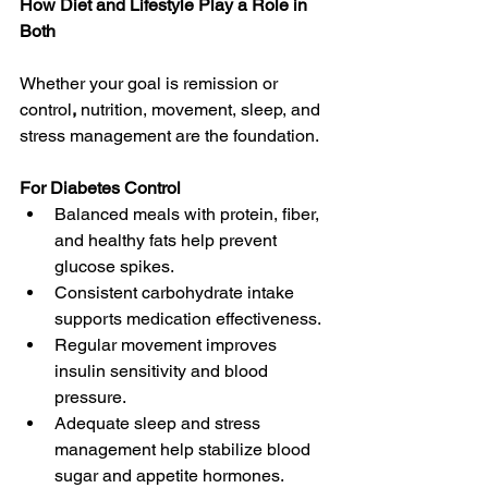
How Diet and Lifestyle Play a Role in 
Both
Whether your goal is remission or 
control
, 
nutrition, movement, sleep, and 
stress management
are the foundation. 
For Diabetes Control 
Balanced meals with protein, fiber, 
and healthy fats help prevent 
glucose spikes. 
Consistent carbohydrate intake 
supports medication effectiveness. 
Regular movement improves 
insulin sensitivity and blood 
pressure. 
Adequate sleep and stress 
management help stabilize blood 
sugar and appetite hormones. 