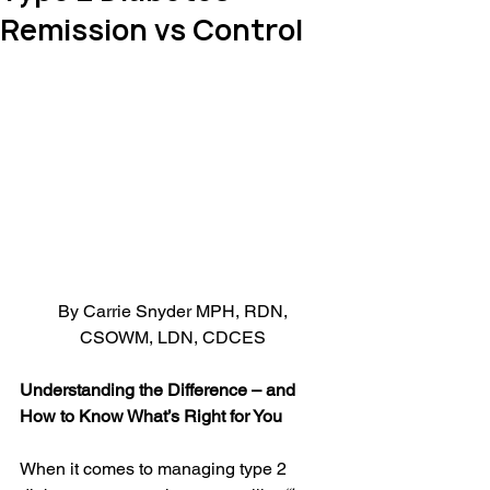
Remission vs Control
By Carrie Snyder MPH, RDN, 
CSOWM, LDN, CDCES 
Understanding the Difference – and 
How to Know What’s Right for You
When it comes to managing type 2 