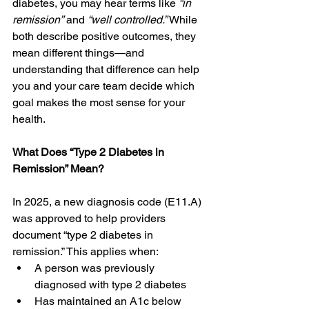
diabetes, you may hear terms like 
“in 
remission”
 and 
“well controlled.”
 While 
both describe positive outcomes, they 
mean different things—and 
understanding that difference can help 
you and your care team decide which 
goal makes the most sense for your 
health. 
What Does “Type 2 Diabetes in 
Remission” Mean?
In 2025, a new diagnosis code (E11.A) 
was approved to help providers 
document “type 2 diabetes in 
remission.” This applies when: 
A person was previously 
diagnosed with type 2 diabetes 
Has maintained an A1c below 