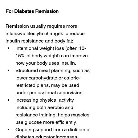
For Diabetes Remission
Remission usually requires more 
intensive lifestyle changes to reduce 
insulin resistance and body fat: 
Intentional weight loss (often 10-
15% of body weight) can improve 
how your body uses insulin.  
Structured meal planning, such as 
lower carbohydrate or calorie-
restricted plans, may be used 
under professional supervision. 
Increasing physical activity, 
including both aerobic and 
resistance training, helps muscles 
use glucose more efficiently. 
Ongoing support from a dietitian or 
diabetes educator increases 