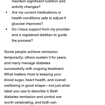
maintain significant nutrition and 
activity changes? 
Are my current medications or 
health conditions safe to adjust if 
glucose improves? 
Do I have support from my provider 
and a registered dietitian to guide 
the process? 
Some people achieve remission 
temporarily; others sustain it for years, 
and many manage diabetes 
successfully with ongoing treatment. 
What matters most is keeping your 
blood sugar, heart health, and overall 
wellbeing in good shape—not just what 
label you use to describe it. Both 
diabetes remission and control are 
worth celebrating, and both can 