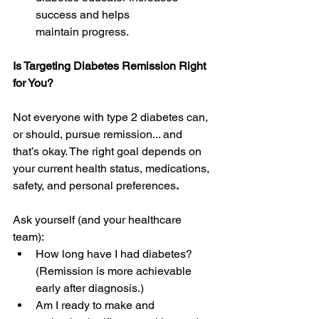
success and helps 
maintain progress. 
Is Targeting Diabetes Remission Right 
for You?
Not everyone with type 2 diabetes can, 
or should, pursue remission... and 
that’s okay. The right goal depends on 
your current health status, medications, 
safety, and personal preferences
.
Ask yourself (and your healthcare 
team): 
How long have I had diabetes? 
(Remission is more achievable 
early after diagnosis.) 
Am I ready to make and 