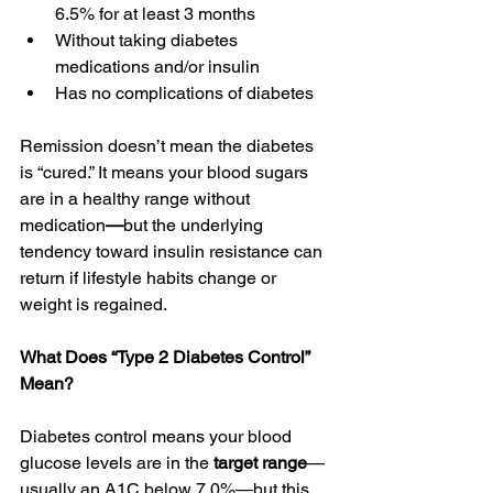
6.5% for at least 3 months 
Without taking diabetes 
medications and/or insulin 
Has no complications of diabetes 
Remission doesn’t mean the diabetes 
is “cured.” It means your blood sugars 
are in a healthy range without 
medication
—
but the underlying 
tendency toward insulin resistance can 
return
if
lifestyle habits change or 
weight is regained. 
What Does “Type 2 Diabetes Control” 
Mean?
Diabetes control means your blood 
glucose levels are in the 
target range
—
usually an A1C below 7.0%—but this 