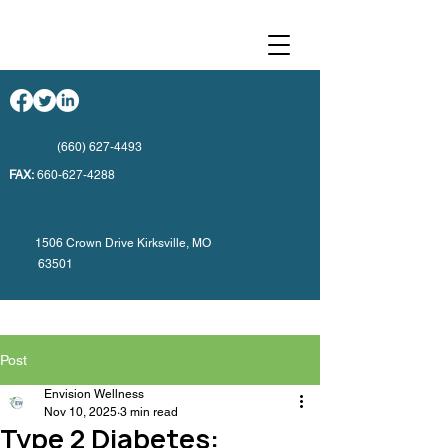
(660) 627-4493
FAX:
660-627-4288
1506 Crown Drive Kirksville, MO
63501
Post
Envision Wellness
Nov 10, 2025
3 min read
Type 2 Diabetes: