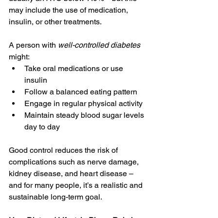
may include the use of medication, 
insulin, or other treatments. 
A person with 
well-controlled diabetes 
might: 
Take oral medications or use 
insulin 
Follow a balanced eating pattern 
Engage in regular physical activity 
Maintain steady blood sugar levels 
day to day 
Good control reduces the risk of 
complications such as nerve damage, 
kidney disease, and heart disease – 
and for many people, it’s a realistic and 
sustainable long-term goal. 