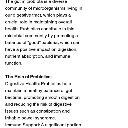
The gut microbiota is a diverse 
community of microorganisms living in 
our digestive tract, which plays a 
crucial role in maintaining overall 
health. Probiotics contribute to this 
microbial community by promoting a 
balance of “good” bacteria, which can 
have a positive impact on digestion, 
nutrient absorption, and immune 
function.
The Role of Probiotics:
Digestive Health: Probiotics help 
maintain a healthy balance of gut 
bacteria, promoting smooth digestion 
and reducing the risk of digestive 
issues such as constipation and 
irritable bowel syndrome.
Immune Support: A significant portion 