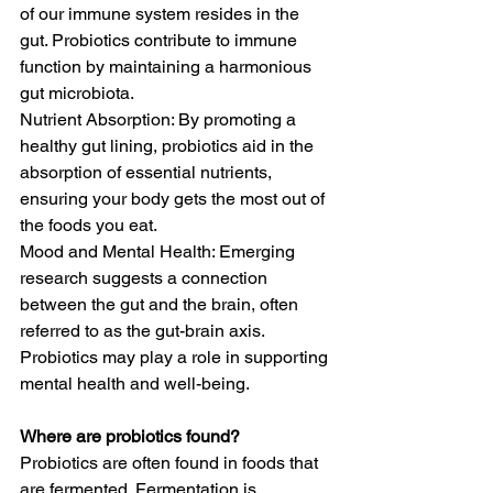
of our immune system resides in the 
gut. Probiotics contribute to immune 
function by maintaining a harmonious 
gut microbiota.
Nutrient Absorption: By promoting a 
healthy gut lining, probiotics aid in the 
absorption of essential nutrients, 
ensuring your body gets the most out of 
the foods you eat.
Mood and Mental Health: Emerging 
research suggests a connection 
between the gut and the brain, often 
referred to as the gut-brain axis. 
Probiotics may play a role in supporting 
mental health and well-being.
Where are probiotics found?
Probiotics are often found in foods that 
are fermented. Fermentation is 