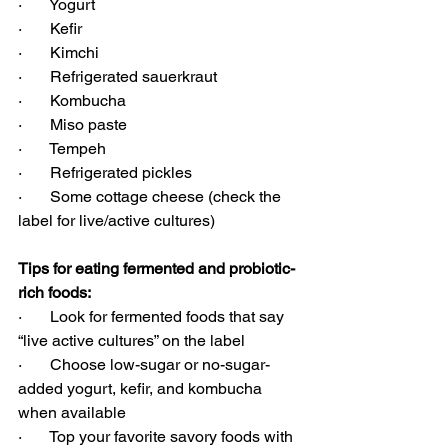
·       Yogurt
·       Kefir
·       Kimchi
·       Refrigerated sauerkraut
·       Kombucha
·       Miso paste
·       Tempeh
·       Refrigerated pickles
·       Some cottage cheese (check the 
label for live/active cultures)
Tips for eating fermented and probiotic-
rich foods:
·       Look for fermented foods that say 
“live active cultures” on the label
·       Choose low-sugar or no-sugar-
added yogurt, kefir, and kombucha 
when available
·       Top your favorite savory foods with 