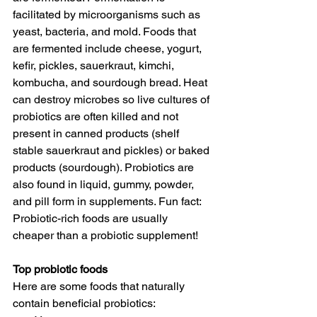
facilitated by microorganisms such as 
yeast, bacteria, and mold. Foods that 
are fermented include cheese, yogurt, 
kefir, pickles, sauerkraut, kimchi, 
kombucha, and sourdough bread. Heat 
can destroy microbes so live cultures of 
probiotics are often killed and not 
present in canned products (shelf 
stable sauerkraut and pickles) or baked 
products (sourdough). Probiotics are 
also found in liquid, gummy, powder, 
and pill form in supplements. Fun fact: 
Probiotic-rich foods are usually 
cheaper than a probiotic supplement!
Top probiotic foods
Here are some foods that naturally 
contain beneficial probiotics: