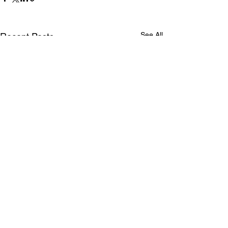
See All
Recent Posts
Comments