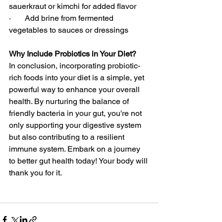
sauerkraut or kimchi for added flavor
·       Add brine from fermented 
vegetables to sauces or dressings
Why Include Probiotics in Your Diet?
In conclusion, incorporating probiotic-
rich foods into your diet is a simple, yet 
powerful way to enhance your overall 
health. By nurturing the balance of 
friendly bacteria in your gut, you're not 
only supporting your digestive system 
but also contributing to a resilient 
immune system. Embark on a journey 
to better gut health today! Your body will 
thank you for it.