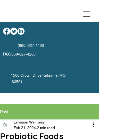
(660) 627-4493
FAX:
660-627-4288
1506 Crown Drive Kirksville, MO
63501
Post
Envision Wellness
Feb 21, 2024
2 min read
Probiotic Foods