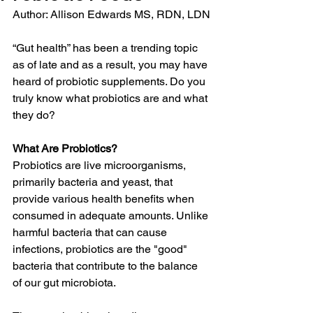
Author: Allison Edwards MS, RDN, LDN
“Gut health” has been a trending topic 
as of late and as a result, you may have 
heard of probiotic supplements. Do you 
truly know what probiotics are and what 
they do?
What Are Probiotics?
Probiotics are live microorganisms, 
primarily bacteria and yeast, that 
provide various health benefits when 
consumed in adequate amounts. Unlike 
harmful bacteria that can cause 
infections, probiotics are the "good" 
bacteria that contribute to the balance 
of our gut microbiota.