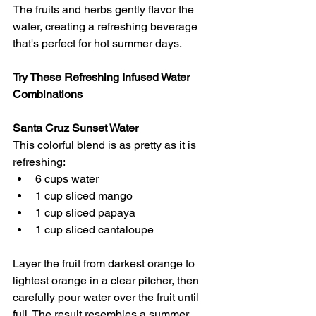
The fruits and herbs gently flavor the 
water, creating a refreshing beverage 
that's perfect for hot summer days.
Try These Refreshing Infused Water 
Combinations
Santa Cruz Sunset Water
This colorful blend is as pretty as it is 
refreshing:
6 cups water 
1 cup sliced mango 
1 cup sliced papaya 
1 cup sliced cantaloupe 
Layer the fruit from darkest orange to 
lightest orange in a clear pitcher, then 
carefully pour water over the fruit until 
full. The result resembles a summer 