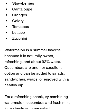
Strawberries 
Cantaloupe 
Oranges 
Celery 
Tomatoes 
Lettuce 
Zucchini 
Watermelon is a summer favorite 
because it is naturally sweet, 
refreshing, and about 92% water. 
Cucumbers are another excellent 
option and can be added to salads, 
sandwiches, wraps, or enjoyed with a 
healthy dip.
For a refreshing snack, try combining 
watermelon, cucumber, and fresh mint 
for a simple summer salad!