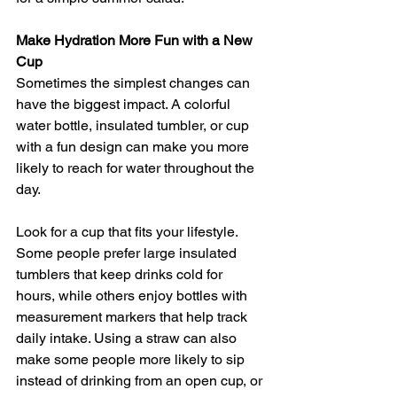
Make Hydration More Fun with a New 
Cup
Sometimes the simplest changes can 
have the biggest impact. A colorful 
water bottle, insulated tumbler, or cup 
with a fun design can make you more 
likely to reach for water throughout the 
day.
Look for a cup that fits your lifestyle. 
Some people prefer large insulated 
tumblers that keep drinks cold for 
hours, while others enjoy bottles with 
measurement markers that help track 
daily intake. Using a straw can also 
make some people more likely to sip 
instead of drinking from an open cup, or 