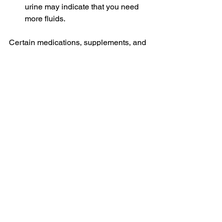
urine may indicate that you need 
more fluids. 
Certain medications, supplements, and 
foods can affect urine color, so this is 
not a perfect measure, but it can be a 
helpful guide for many people.
Make Hydration Part of Your Summer 
Routine
Hydration doesn't have to be 
complicated. By eating water-rich 
foods, carrying a favorite cup, trying 
infused water recipes, and drinking 
regularly throughout the day, you can 
make staying hydrated feel less like a 
chore and more like a healthy summer 
habit.