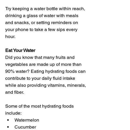
Try keeping a water bottle within reach, 
drinking a glass of water with meals 
and snacks, or setting reminders on 
your phone to take a few sips every 
hour. 
Eat Your Water
Did you know that many fruits and 
vegetables are made up of more than 
90% water? Eating hydrating foods can 
contribute to your daily fluid intake 
while also providing vitamins, minerals, 
and fiber.
Some of the most hydrating foods 
include:
Watermelon 
Cucumber 