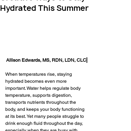
Hydrated This Summer
Allison Edwards, MS, RDN, LDN, CLC
When temperatures rise, staying 
hydrated becomes even more 
important. Water helps regulate body 
temperature, supports digestion, 
transports nutrients throughout the 
body, and keeps your body functioning 
at its best. Yet many people struggle to 
drink enough fluid throughout the day, 
especially when they are busy with 