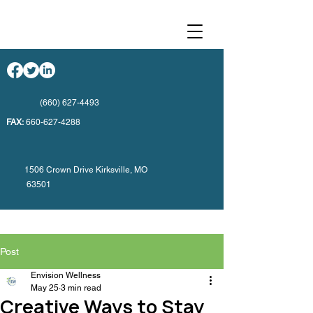
(660) 627-4493
FAX:
660-627-4288
1506 Crown Drive Kirksville, MO
63501
Post
Envision Wellness
May 25
3 min read
Creative Ways to Stay