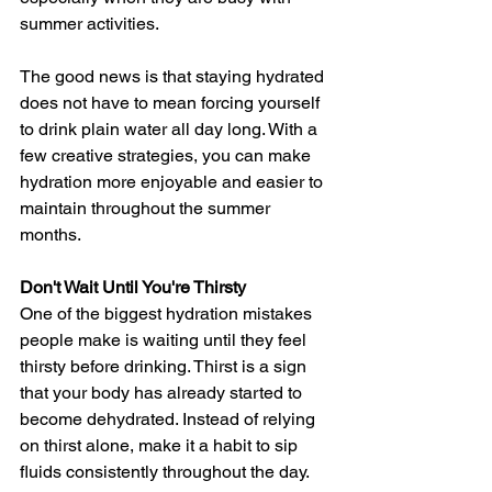
summer activities. 
The good news is that staying hydrated 
does not have to mean forcing yourself 
to drink plain water all day long. With a 
few creative strategies, you can make 
hydration more enjoyable and easier to 
maintain throughout the summer 
months.
Don't Wait Until You're Thirsty
One of the biggest hydration mistakes 
people make is waiting until they feel 
thirsty before drinking. Thirst is a sign 
that your body has already started to 
become dehydrated. Instead of relying 
on thirst alone, make it a habit to sip 
fluids consistently throughout the day.