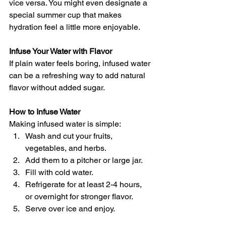
vice versa. You might even designate a 
special summer cup that makes 
hydration feel a little more enjoyable.
Infuse Your Water with Flavor
If plain water feels boring, infused water 
can be a refreshing way to add natural 
flavor without added sugar.
How to Infuse Water
Making infused water is simple:
Wash and cut your fruits, 
vegetables, and herbs. 
Add them to a pitcher or large jar. 
Fill with cold water. 
Refrigerate for at least 2-4 hours, 
or overnight for stronger flavor. 
Serve over ice and enjoy. 