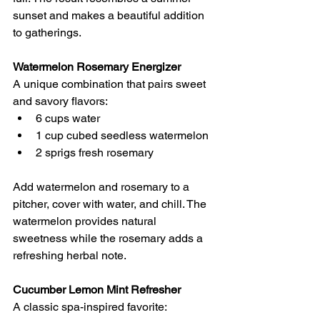
sunset and makes a beautiful addition 
to gatherings.
Watermelon Rosemary Energizer
A unique combination that pairs sweet 
and savory flavors:
6 cups water 
1 cup cubed seedless watermelon 
2 sprigs fresh rosemary 
Add watermelon and rosemary to a 
pitcher, cover with water, and chill. The 
watermelon provides natural 
sweetness while the rosemary adds a 
refreshing herbal note.
Cucumber Lemon Mint Refresher
A classic spa-inspired favorite: