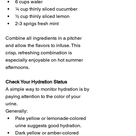
6 cups water 
¼ cup thinly sliced cucumber 
½ cup thinly sliced lemon 
2-3 sprigs fresh mint
Combine all ingredients in a pitcher 
and allow the flavors to infuse. This 
crisp, refreshing combination is 
especially enjoyable on hot summer 
afternoons.
Check Your Hydration Status
A simple way to monitor hydration is by 
paying attention to the color of your 
urine.
Generally:
Pale yellow or lemonade-colored 
urine suggests good hydration. 
Dark yellow or amber-colored 