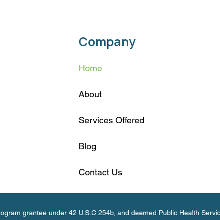
Company
Home
About
Services Offered
Blog
Contact Us
 Program grantee under 42 U.S.C 254b, and deemed Public Health Servi