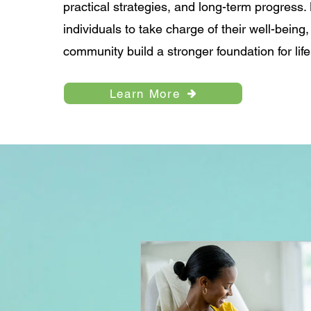
practical strategies, and long-term progres
individuals to take charge of their well-being
community build a stronger foundation for life
Learn More