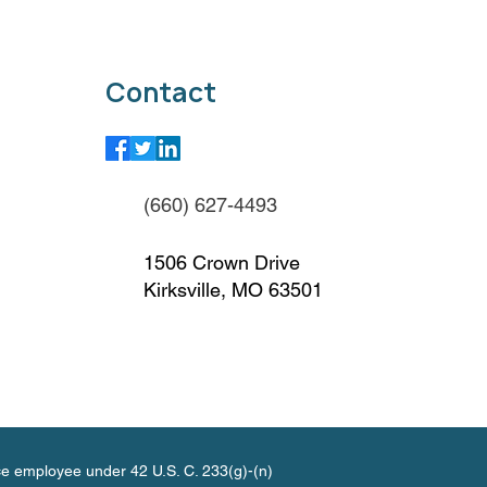
Contact
(660) 627-4493
1506 Crown Drive
Kirksville, MO 63501
ce employee under 42 U.S. C. 233(g)-(n)