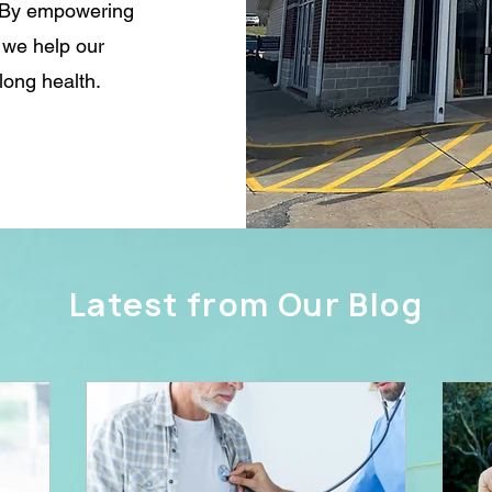
s. By empowering
, we help our
long health.
Latest from Our Blog