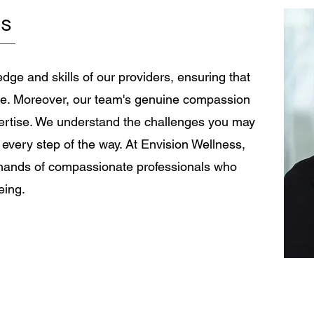
needs it most. It may be his wife. His
pla
ng can
rs
daughter. His coworker. His sister. His
co
gal
friend. The person who has watched him
is
g mot
spend three hours researching the
Re
correct oi
se
dge and skills of our providers, ensuring that
ble. Moreover, our team's genuine compassion
ertise. We understand the challenges you may
 every step of the way. At Envision Wellness,
e hands of compassionate professionals who
eing.