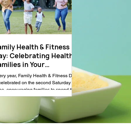
amily Health & Fitness
ay: Celebrating Healthy
ilies in Your
ommunity
ery year, Family Health & Fitness Day
 celebrated on the second Saturday in
ne, encouraging families to spend time
ether while building healthy habits
ough physical activity, nutritious
ting, and outdoor recreation. The
servance highlights the important role
at parks, trails, and community spaces