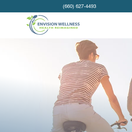
(660) 627-4493