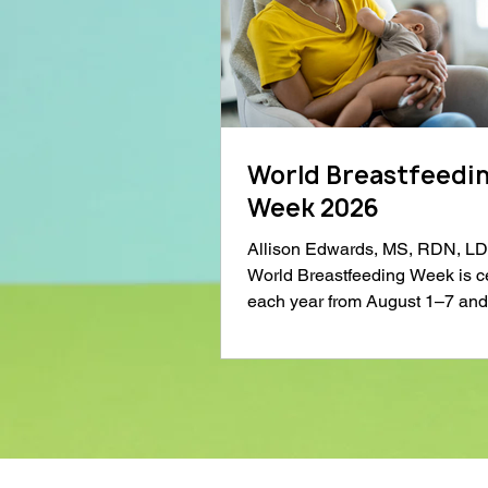
World Breastfeedi
Week 2026
Allison Edwards, MS, RDN, L
World Breastfeeding Week is c
each year from August 1–7 and
spotlight on the importance of
breastfeeding support and educ
Much of the conversation arou
breastfeeding focuses on infant 
but breastfeeding also offers si
benefits for mothers. This Worl
Breastfeeding Week, I want to h