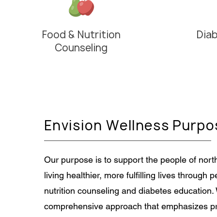
Food & Nutrition
Dia
Counseling
Envision Wellness Purpo
Our purpose is to support the people of nort
living healthier, more fulfilling lives through 
nutrition counseling and diabetes education.
comprehensive approach that emphasizes pr