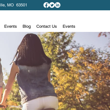
ille, MO 63501
Events
Blog
Contact Us
Events