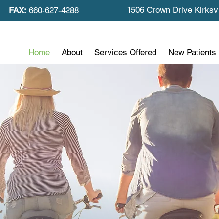
1506 Crown Drive Kirksv
FAX:
660-627-4288
Home
About
Services Offered
New Patients