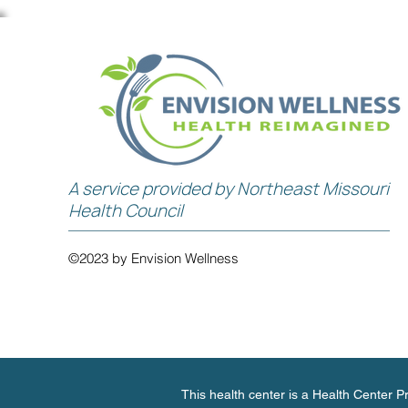
A service provided by Northeast Missouri
Health Council
©2023 by Envision Wellness
This health center is a Health Center