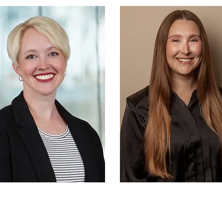
y in helping families stay active and
nnected. Family Health & Fitness Day
 promoted nationally by the National
creation and Park Association and
rves as