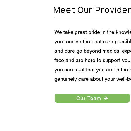
the positive impact breastfeedi
Meet Our Provide
have on maternal health, the le
protections available to nursin
We take great pride in the knowle
you receive the best care possi
and care go beyond medical exp
face and are here to support you
you can trust that you are in th
genuinely care about your well-b
Our Team