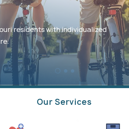
ouri residents with individualized
re.
Our Services