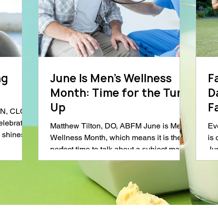
ng
June Is Men’s Wellness
F
Month: Time for the Tune
D
Up
Fam
DN, CLC
C
elebrated
Matthew Tilton, DO, ABFM June is Men’s
Ev
 shines a
Wellness Month, which means it is the
is
perfect time to talk about a subject many
Ju
ation.
men approach with the enthusiasm of
tog
nd
assembling furniture without instructions:
thr
nutrition,
going to the doctor. And let’s be honest.
ea
gnificant
There is a decent chance the person
ob
d
reading this right now is not the man who
th
ighlight