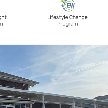
ght
Lifestyle Change
am
Program