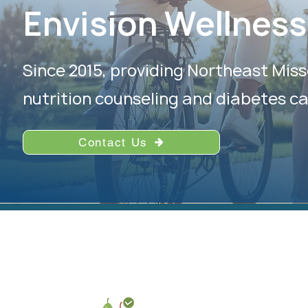
Envision Wellness
Since 2015, providing Northeast Miss
nutrition counseling and diabetes ca
Contact Us