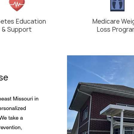
betes Education
Medicare Wei
& Support
Loss Progr
se
heast Missouri in
personalized
 We take a
evention,